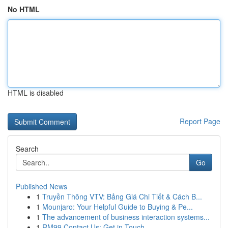
No HTML
HTML is disabled
Report Page
Search
Go
Published News
1
Truyền Thông VTV: Bảng Giá Chi Tiết & Cách B...
1
Mounjaro: Your Helpful Guide to Buying & Pe...
1
The advancement of business interaction systems...
1
RM99 Contact Us: Get in Touch