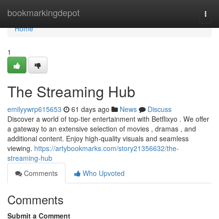
Home
bookmarkingdepot
Togg
navi
Home
1
The Streaming Hub
emilyywrp615653
61 days ago
News
Discuss
Discover a world of top-tier entertainment with Betflixyo . We offer
a gateway to an extensive selection of movies , dramas , and
additional content. Enjoy high-quality visuals and seamless
viewing.
https://artybookmarks.com/story21356632/the-
streaming-hub
Comments
Who Upvoted
Comments
Submit a Comment