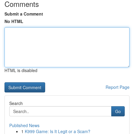
Comments
Submit a Comment
No HTML
HTML is disabled
Report Page
Search
Go
Published News
1
K999 Game: Is It Legit or a Scam?