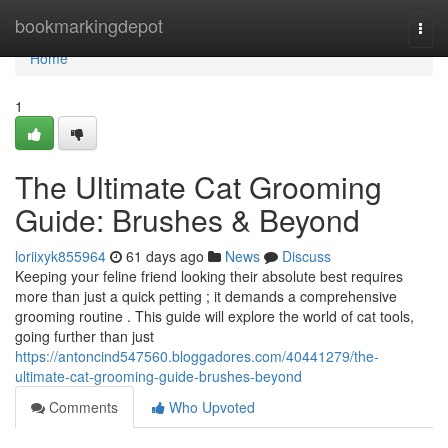
Home
bookmarkingdepot
Togg
navi
Home
1
The Ultimate Cat Grooming
Guide: Brushes & Beyond
loriixyk855964
61 days ago
News
Discuss
Keeping your feline friend looking their absolute best requires
more than just a quick petting ; it demands a comprehensive
grooming routine . This guide will explore the world of cat tools,
going further than just
https://antoncind547560.bloggadores.com/40441279/the-
ultimate-cat-grooming-guide-brushes-beyond
Comments
Who Upvoted