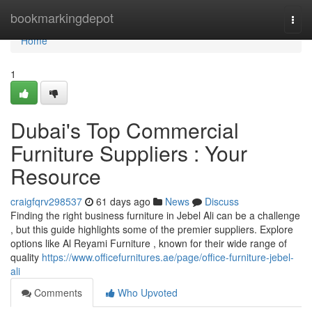
Home
bookmarkingdepot
Togg
navi
Home
1
Dubai's Top Commercial
Furniture Suppliers : Your
Resource
craigfqrv298537
61 days ago
News
Discuss
Finding the right business furniture in Jebel Ali can be a challenge
, but this guide highlights some of the premier suppliers. Explore
options like Al Reyami Furniture , known for their wide range of
quality
https://www.officefurnitures.ae/page/office-furniture-jebel-
ali
Comments
Who Upvoted