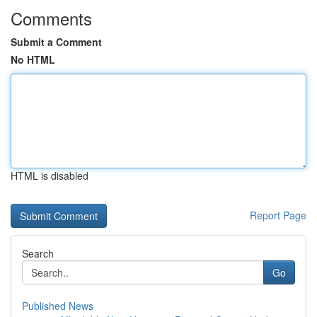
Comments
Submit a Comment
No HTML
HTML is disabled
Report Page
Search
Go
Published News