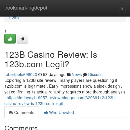
Home
bookmarkingdepot
Togg
navi
Home
1
123B Casino Review: Is
123b.com Legit?
robertpele696040
58 days ago
News
Discuss
Exploring a 123B site review , many players are questioning if
123b.com is legitimate . Early impressions show a sleek design ,
yet confirming its actual reliability requires more thorough analysis
.
https://loriayay119957.review-blogger.com/62939112/123b-
casino-review-is-123b-com-legit
Comments
Who Upvoted
Comments