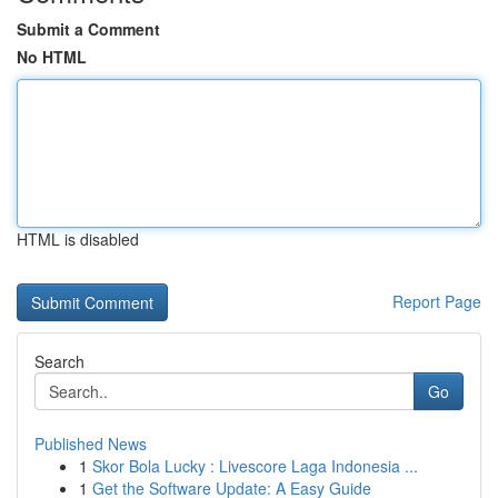
Submit a Comment
No HTML
HTML is disabled
Report Page
Search
Go
Published News
1
Skor Bola Lucky : Livescore Laga Indonesia ...
1
Get the Software Update: A Easy Guide