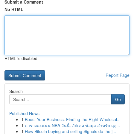
Submit a Comment
No HTML
HTML is disabled
Report Page
Search
Go
Published News
1
Boost Your Business: Finding the Right Wholesal...
1
ตารางคะแนน NBA วันนี้: อัปเดต ข้อมูล สำหรับ ฤดู...
1
How Bitcoin buying and selling Signals do the j...