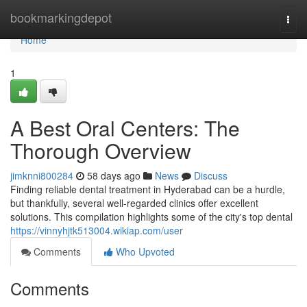
Home
bookmarkingdepot
Togg
navi
Home
1
A Best Oral Centers: The
Thorough Overview
jimknni800284
58 days ago
News
Discuss
Finding reliable dental treatment in Hyderabad can be a hurdle,
but thankfully, several well-regarded clinics offer excellent
solutions. This compilation highlights some of the city's top dental
https://vinnyhjtk513004.wikiap.com/user
Comments
Who Upvoted
Comments