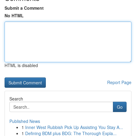
Submit a Comment
No HTML
HTML is disabled
Report Page
Search
Go
Published News
1
Inner West Rubbish Pick Up Assisting You Stay A...
1
Defining BDM plus BDG: The Thorough Expla...