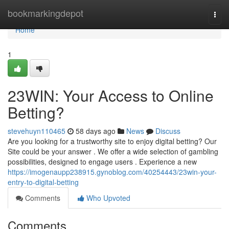
Home
bookmarkingdepot
Togg
navi
Home
1
23WIN: Your Access to Online
Betting?
stevehuyn110465
58 days ago
News
Discuss
Are you looking for a trustworthy site to enjoy digital betting? Our
Site could be your answer . We offer a wide selection of gambling
possibilities, designed to engage users . Experience a new
https://imogenaupp238915.gynoblog.com/40254443/23win-your-
entry-to-digital-betting
Comments
Who Upvoted
Comments