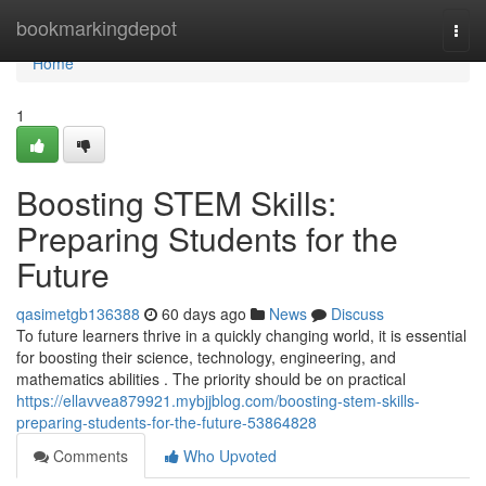
Home
bookmarkingdepot
Togg
navi
Home
1
Boosting STEM Skills:
Preparing Students for the
Future
qasimetgb136388
60 days ago
News
Discuss
To future learners thrive in a quickly changing world, it is essential
for boosting their science, technology, engineering, and
mathematics abilities . The priority should be on practical
https://ellavvea879921.mybjjblog.com/boosting-stem-skills-
preparing-students-for-the-future-53864828
Comments
Who Upvoted