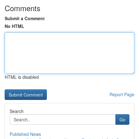
Comments
Submit a Comment
No HTML
HTML is disabled
Report Page
Search
Go
Published News