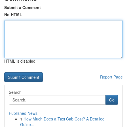
Submit a Comment
No HTML
HTML is disabled
Report Page
Search
Go
Published News
1
How Much Does a Taxi Cab Cost? A Detailed
Guide...