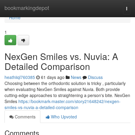
Home
bookmarkingdepot
Togg
navi
Home
1
NexGen Smiles vs. Nuvia: A
Detailed Comparison
heathiiql760385
61 days ago
News
Discuss
Choosing between the orthodontic solution is tricky , particularly
when evaluating NexGen Smiles against Nuvia. Both provide
cutting-edge approaches to straightening a person's bite. NexGen
Smiles
https://bookmark-master.com/story21648242/nexgen-
smiles-vs-nuvia-a-detailed-comparison
Comments
Who Upvoted
Comments