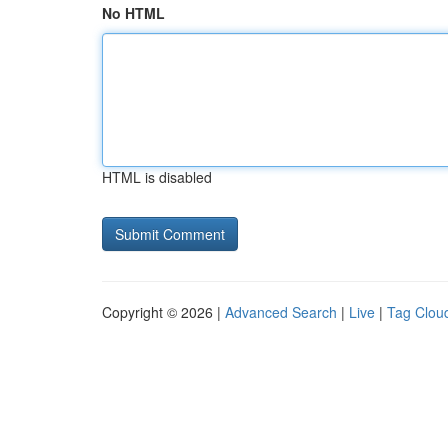
No HTML
HTML is disabled
Copyright © 2026 |
Advanced Search
|
Live
|
Tag Clou