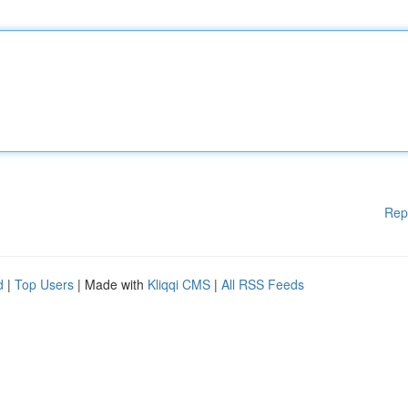
Rep
d
|
Top Users
| Made with
Kliqqi CMS
|
All RSS Feeds