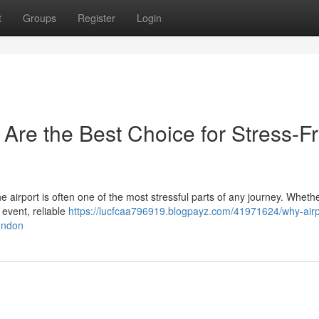
t
Groups
Register
Login
 Are the Best Choice for Stress-F
the airport is often one of the most stressful parts of any journey. Wheth
 event, reliable
https://lucfcaa796919.blogpayz.com/41971624/why-airpo
london