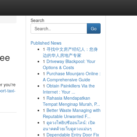
Search
Go
Published News
1
寻找中文房产经纪人：您身
ree
边的华人房地产专家
1
Driveway Blackpool: Your
Options & Costs
1
Purchase Mounjaro Online :
A Comprehensive Guide
er you're
1
Obtain Painkillers Via the
rt-taxi-
Internet : Your ...
1
Rahasia Mendapatkan
Tempat Menginap Murah, P...
1
Better Waste Managing with
Reputable Unwanted F...
1
ดูดวงไพ่ยิปซีออนไลน์: เปิด
อนาคตด้วยเว็บดูดวงแม่นๆ
1
Dependable Entry Door Fix