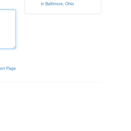
in Baltimore, Ohio
ort Page