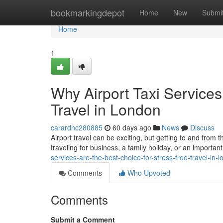
Home
bookmarkingdepot
Home
New
Submi
Home
1
Why Airport Taxi Services
Travel in London
carardnc280885
60 days ago
News
Discuss
Airport travel can be exciting, but getting to and from 
traveling for business, a family holiday, or an important
services-are-the-best-choice-for-stress-free-travel-in-
Comments
Who Upvoted
Comments
Submit a Comment