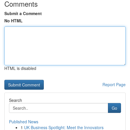
Comments
Submit a Comment
No HTML
HTML is disabled
Report Page
Search
Go
Published News
1
UK Business Spotlight: Meet the Innovators