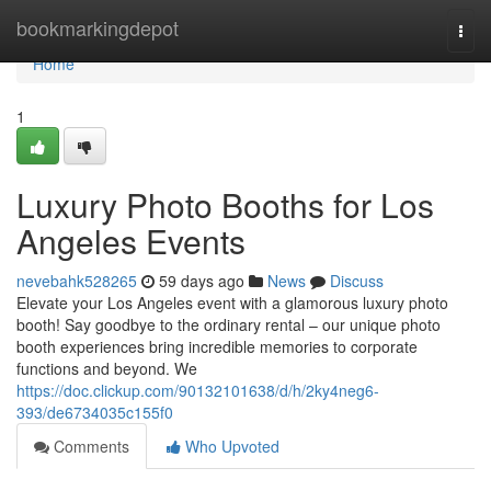
Home
bookmarkingdepot
Togg
navi
Home
1
Luxury Photo Booths for Los
Angeles Events
nevebahk528265
59 days ago
News
Discuss
Elevate your Los Angeles event with a glamorous luxury photo
booth! Say goodbye to the ordinary rental – our unique photo
booth experiences bring incredible memories to corporate
functions and beyond. We
https://doc.clickup.com/90132101638/d/h/2ky4neg6-
393/de6734035c155f0
Comments
Who Upvoted