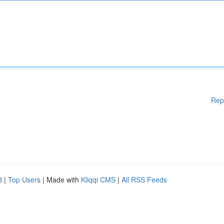
Rep
d
|
Top Users
| Made with
Kliqqi CMS
|
All RSS Feeds