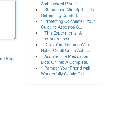
Architectural Planni...
1
Standalone Mini Split Units:
Refreshing Comfort...
1
Protecting Colchester: Your
Guide to Asbestos S...
1
This Experiments: A
Thorough Look
1
Drive Your Dreams With
Noble Credit Union Auto ...
1
Acquire The Medication
ort Page
Blots Online: A Complete...
1
Pamper Your Friend with
Wonderfully Gentle Cat ...