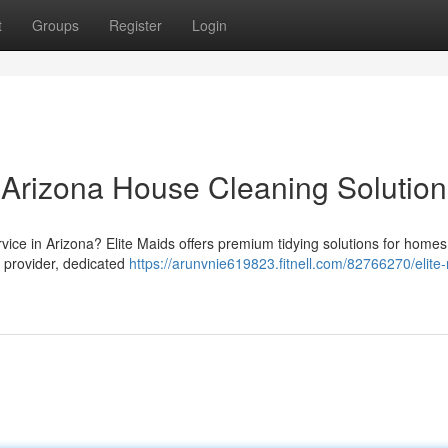
t
Groups
Register
Login
r Arizona House Cleaning Solution
ervice in Arizona? Elite Maids offers premium tidying solutions for homes
 provider, dedicated
https://arunvnie619823.fitnell.com/82766270/elite