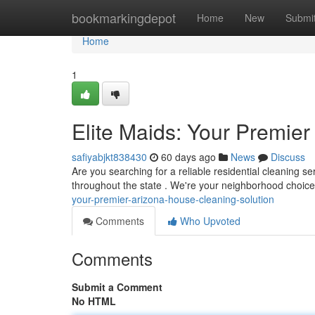
Home
bookmarkingdepot
Home
New
Submi
Home
1
Elite Maids: Your Premie
safiyabjkt838430
60 days ago
News
Discuss
Are you searching for a reliable residential cleaning s
throughout the state . We're your neighborhood choice
your-premier-arizona-house-cleaning-solution
Comments
Who Upvoted
Comments
Submit a Comment
No HTML