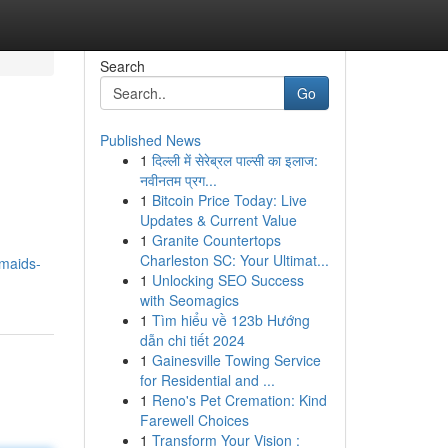
Search
Go
Published News
1
दिल्ली में सेरेब्रल पाल्सी का इलाज:
नवीनतम प्रग...
1
Bitcoin Price Today: Live
Updates & Current Value
1
Granite Countertops
Charleston SC: Your Ultimat...
-maids-
1
Unlocking SEO Success
with Seomagics
1
Tìm hiểu về 123b Hướng
dẫn chi tiết 2024
1
Gainesville Towing Service
for Residential and ...
1
Reno's Pet Cremation: Kind
Farewell Choices
1
Transform Your Vision :