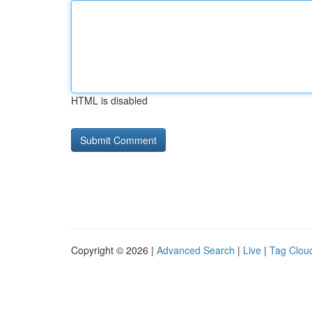
HTML is disabled
Copyright © 2026 |
Advanced Search
|
Live
|
Tag Clou