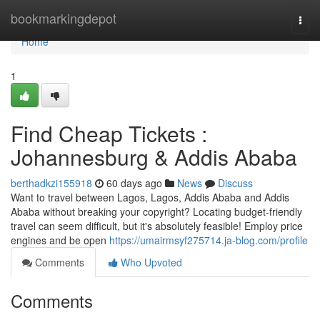
Home
bookmarkingdepot
Togg
navi
Home
1
Find Cheap Tickets :
Johannesburg & Addis Ababa
berthadkzi155918
60 days ago
News
Discuss
Want to travel between Lagos, Lagos, Addis Ababa and Addis
Ababa without breaking your copyright? Locating budget-friendly
travel can seem difficult, but it's absolutely feasible! Employ price
engines and be open
https://umairmsyf275714.ja-blog.com/profile
Comments
Who Upvoted
Comments