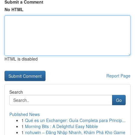
Submit a Comment
No HTML
HTML is disabled
Report Page
Search
Go
Published News
1
Qué es un Exchanger: Guía Completa para Princip...
1
Morning Bits : A Delightful Easy Nibble
1
nohuwin – Đăng Nhập Nhanh, Khám Phá Kho Game