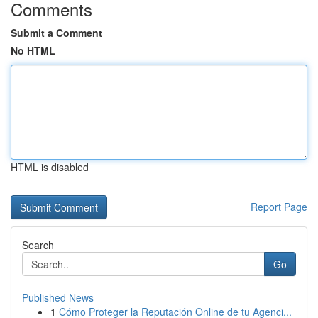
Comments
Submit a Comment
No HTML
HTML is disabled
Report Page
Search
Go
Published News
1
Cómo Proteger la Reputación Online de tu Agenci...