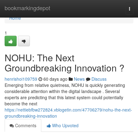
Home
bookmarkingdepot
Togg
navi
Home
1
NOHU: The Next
Groundbreaking Innovation ?
henrishoi109759
60 days ago
News
Discuss
Emerging from relative quietness, NOHU is quickly generating
considerable attention within the digital landscape . Several
experts are predicting that this latest system could potentially
become the next
https://nettiebfbw272824.vblogetin.com/47706279/nohu-the-next-
groundbreaking-innovation
Comments
Who Upvoted