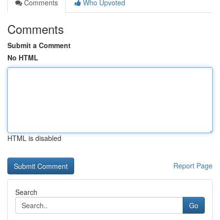
Comments
Who Upvoted
Comments
Submit a Comment
No HTML
HTML is disabled
Report Page
Search
Go