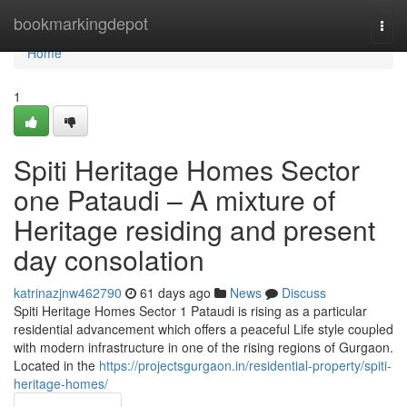
Home
bookmarkingdepot
Togg
navi
Home
1
Spiti Heritage Homes Sector
one Pataudi – A mixture of
Heritage residing and present
day consolation
katrinazjnw462790
61 days ago
News
Discuss
Spiti Heritage Homes Sector 1 Pataudi is rising as a particular
residential advancement which offers a peaceful Life style coupled
with modern infrastructure in one of the rising regions of Gurgaon.
Located in the
https://projectsgurgaon.in/residential-property/spiti-
heritage-homes/