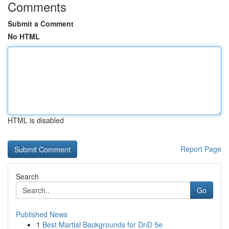
Comments
Submit a Comment
No HTML
HTML is disabled
Report Page
Search
Go
Published News
1
Best Martial Backgrounds for DnD 5e