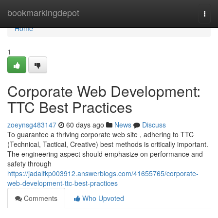
Home
bookmarkingdepot
Togg
navi
Home
1
Corporate Web Development:
TTC Best Practices
zoeynsg483147
60 days ago
News
Discuss
To guarantee a thriving corporate web site , adhering to TTC
(Technical, Tactical, Creative) best methods is critically important.
The engineering aspect should emphasize on performance and
safety through
https://jadalfkp003912.answerblogs.com/41655765/corporate-
web-development-ttc-best-practices
Comments
Who Upvoted