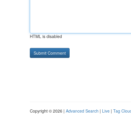
HTML is disabled
Copyright © 2026 |
Advanced Search
|
Live
|
Tag Clou