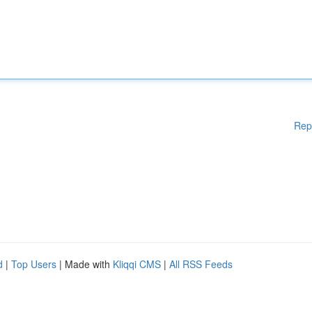
Rep
d
|
Top Users
| Made with
Kliqqi CMS
|
All RSS Feeds