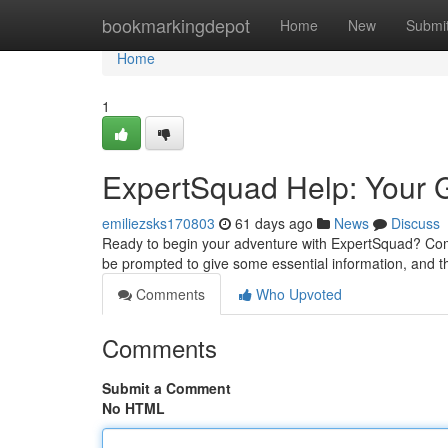
Home
bookmarkingdepot
Home
New
Submi
Home
1
ExpertSquad Help: Your G
emiliezsks170803
61 days ago
News
Discuss
Ready to begin your adventure with ExpertSquad? Comme
be prompted to give some essential information, and t
Comments
Who Upvoted
Comments
Submit a Comment
No HTML