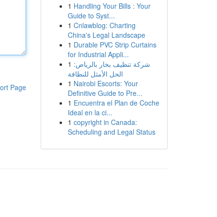
1
Handling Your Bills : Your
Guide to Syst...
1
Cnlawblog: Charting
China's Legal Landscape
1
Durable PVC Strip Curtains
for Industrial Appli...
1
شركة تنظيف بخار بالرياض:
الحل الأمثل للنظافة
1
Nairobi Escorts: Your
ort Page
Definitive Guide to Pre...
1
Encuentra el Plan de Coche
Ideal en la ci...
1
copyright in Canada:
Scheduling and Legal Status