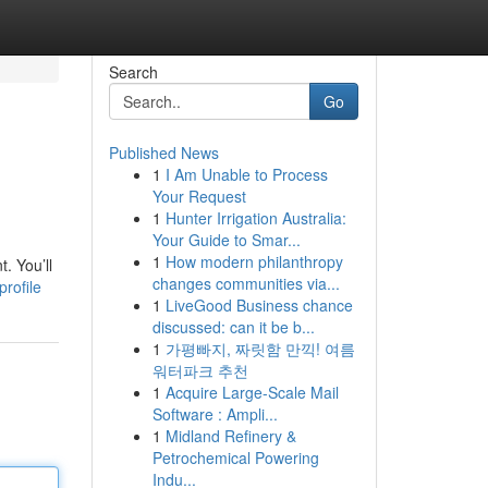
Search
Go
Published News
1
I Am Unable to Process
Your Request
1
Hunter Irrigation Australia:
Your Guide to Smar...
1
How modern philanthropy
. You’ll
changes communities via...
rofile
1
LiveGood Business chance
discussed: can it be b...
1
가평빠지, 짜릿함 만끽! 여름
워터파크 추천
1
Acquire Large-Scale Mail
Software : Ampli...
1
Midland Refinery &
Petrochemical Powering
Indu...