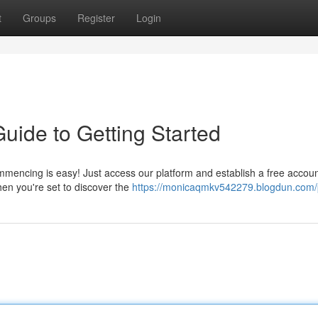
t
Groups
Register
Login
uide to Getting Started
ncing is easy! Just access our platform and establish a free account
hen you're set to discover the
https://monicaqmkv542279.blogdun.com/p