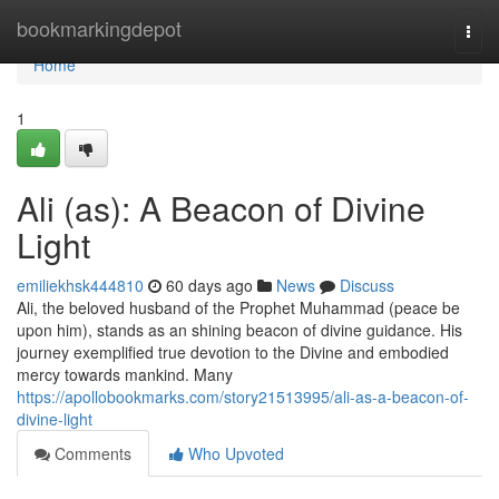
Home
bookmarkingdepot
Togg
navi
Home
1
Ali (as): A Beacon of Divine
Light
emiliekhsk444810
60 days ago
News
Discuss
Ali, the beloved husband of the Prophet Muhammad (peace be
upon him), stands as an shining beacon of divine guidance. His
journey exemplified true devotion to the Divine and embodied
mercy towards mankind. Many
https://apollobookmarks.com/story21513995/ali-as-a-beacon-of-
divine-light
Comments
Who Upvoted