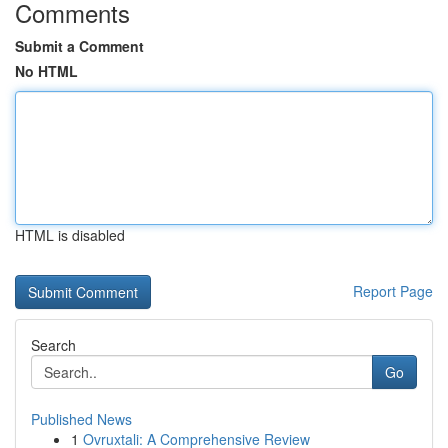
Comments
Submit a Comment
No HTML
HTML is disabled
Report Page
Search
Go
Published News
1
Ovruxtali: A Comprehensive Review