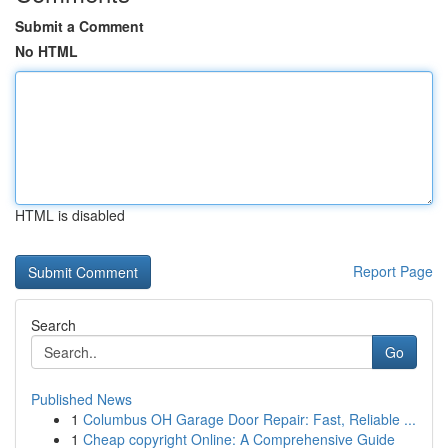
Submit a Comment
No HTML
HTML is disabled
Report Page
Search
Go
Published News
1
Columbus OH Garage Door Repair: Fast, Reliable ...
1
Cheap copyright Online: A Comprehensive Guide