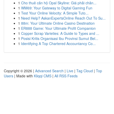
1
Cho thuê căn hộ Opal Skyline: Giá phải chăn...
1
WM69: Your Gateway to Digital Gaming Fun
1
Test Your Online Velocity: A Simple Tuto...
1
Need Help? AskanExpertsOnline Reach Out To Su...
1
88m: Your Ultimate Online Casino Destination
1
ER888 Game: Your Ultimate Profit Companion
1
Copper Scrap Varieties: A Guide to Types and ...
1
Posisi Kritis Organisasi Ibu Provinsi Sumut Bel...
1
Identifying A Top Chartered Accountancy Co...
Copyright © 2026 |
Advanced Search
|
Live
|
Tag Cloud
|
Top
Users
| Made with
Kliqqi CMS
|
All RSS Feeds