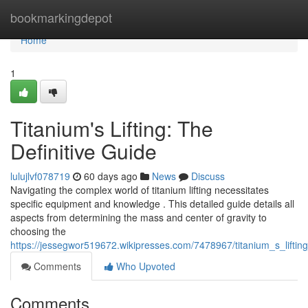
Home
bookmarkingdepot
Home
1
Titanium's Lifting: The
Definitive Guide
lulujlvf078719
60 days ago
News
Discuss
Navigating the complex world of titanium lifting necessitates
specific equipment and knowledge . This detailed guide details all
aspects from determining the mass and center of gravity to
choosing the
https://jessegwor519672.wikipresses.com/7478967/titanium_s_lifting
Comments
Who Upvoted
Comments