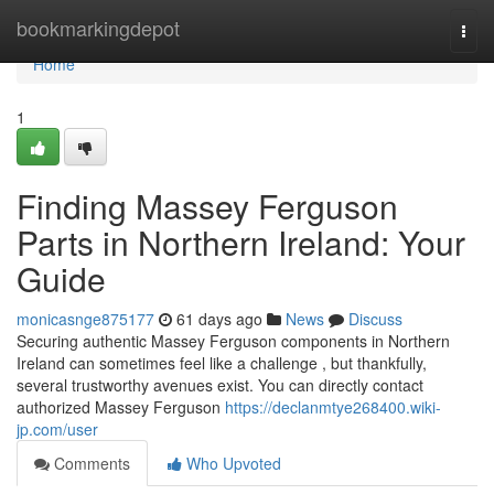
Home
bookmarkingdepot
Togg
navi
Home
1
Finding Massey Ferguson
Parts in Northern Ireland: Your
Guide
monicasnge875177
61 days ago
News
Discuss
Securing authentic Massey Ferguson components in Northern
Ireland can sometimes feel like a challenge , but thankfully,
several trustworthy avenues exist. You can directly contact
authorized Massey Ferguson
https://declanmtye268400.wiki-
jp.com/user
Comments
Who Upvoted