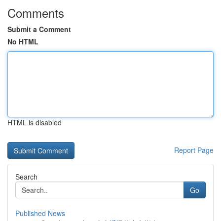
Comments
Submit a Comment
No HTML
HTML is disabled
Report Page
Search
Go
Published News