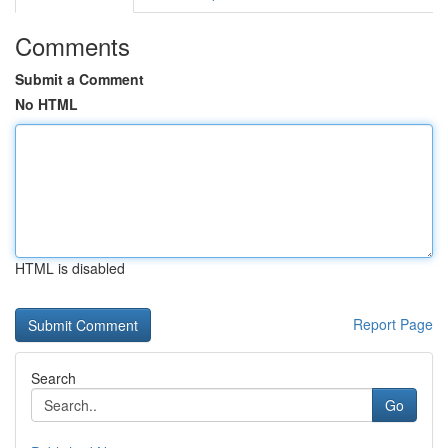
Comments
Submit a Comment
No HTML
HTML is disabled
Report Page
Search
Go