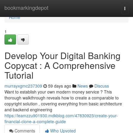
Home
bookmarkingdepot
Togg
navi
Home
1
Develop Your Digital Banking
Copycat : A Comprehensive
Tutorial
murrayxgmc237309
59 days ago
News
Discuss
Want to establish your own modern money service ? This
thorough walkthrough reveals how to create a comparable to
copyright solution , covering everything from basic architecture
and backend engineering
https://leamzzu901930.mdkblog.com/47830923/create-your-
financial-clone-a-complete-guide
Comments
Who Upvoted