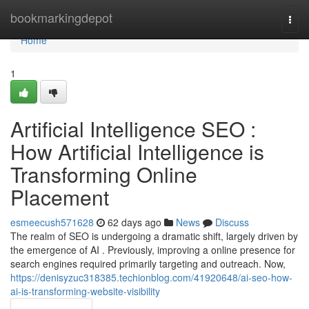
Home
bookmarkingdepot
Togg
navi
Home
1
Artificial Intelligence SEO :
How Artificial Intelligence is
Transforming Online
Placement
esmeecush571628
62 days ago
News
Discuss
The realm of SEO is undergoing a dramatic shift, largely driven by
the emergence of AI . Previously, improving a online presence for
search engines required primarily targeting and outreach. Now,
https://denisyzuc318385.techionblog.com/41920648/ai-seo-how-
ai-is-transforming-website-visibility