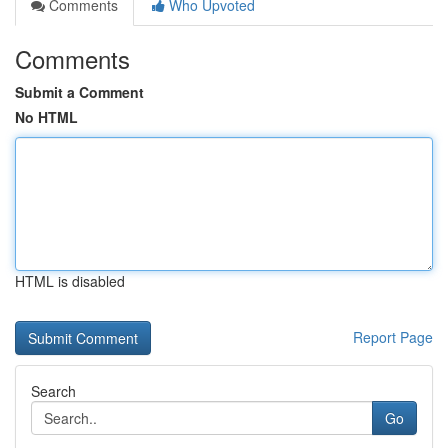
Comments
Who Upvoted
Comments
Submit a Comment
No HTML
HTML is disabled
Report Page
Search
Go