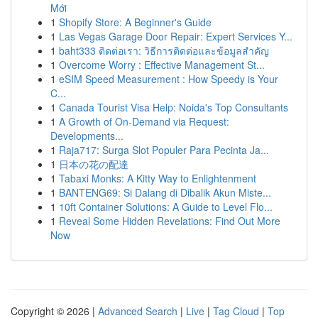
Mới
1
Shopify Store: A Beginner's Guide
1
Las Vegas Garage Door Repair: Expert Services Y...
1
baht333 ติดต่อเรา: วิธีการติดต่อและข้อมูลสำคัญ
1
Overcome Worry : Effective Management St...
1
eSIM Speed Measurement : How Speedy is Your
C...
1
Canada Tourist Visa Help: Noida's Top Consultants
1
A Growth of On-Demand via Request:
Developments...
1
Raja717: Surga Slot Populer Para Pecinta Ja...
1
日本の花の配達
1
Tabaxi Monks: A Kitty Way to Enlightenment
1
BANTENG69: Si Dalang di Dibalik Akun Miste...
1
10ft Container Solutions: A Guide to Level Flo...
1
Reveal Some Hidden Revelations: Find Out More
Now
Copyright © 2026 |
Advanced Search
|
Live
|
Tag Cloud
|
Top