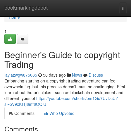
Home
bookmarkingdepot
Togg
navi
Home
1
Beginner's Guide to copyright
Trading
laylazwgw875065
58 days ago
News
Discuss
Embarking starting on a copyright trading adventure can feel
overwhelming, but this process doesn't must be challenging. First,
learn about the principles - such as blockchain development and
different types of
https://youtube.com/shorts/bm1Go7UvDcU?
si=pV9xIUTj6mf6OQlU
Comments
Who Upvoted
Comments