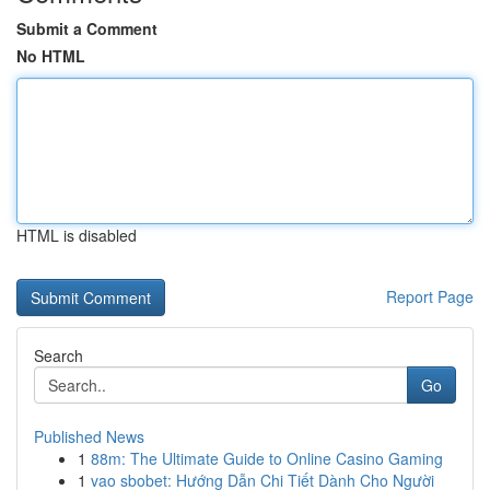
Submit a Comment
No HTML
HTML is disabled
Report Page
Search
Go
Published News
1
88m: The Ultimate Guide to Online Casino Gaming
1
vao sbobet: Hướng Dẫn Chi Tiết Dành Cho Người