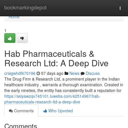
Home
bookmarkingdepot
Togg
navi
Home
1
Hab Pharmaceuticals &
Research Ltd: A Deep Dive
craigwhdf670196
57 days ago
News
Discuss
The Drug Firm & Research Ltd, a prominent player in the Indian
healthcare industry , warrants a thorough examination. Created in
the early nineties, the entity has consistently built a reputation for
https://asiyawzqv745101.luwebs.com/42514967/hab-
pharmaceuticals-research-ltd-a-deep-dive
Comments
Who Upvoted
Comments