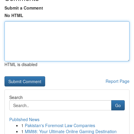
Submit a Comment
No HTML
HTML is disabled
Report Page
Search
Go
Published News
1
Pakistan's Foremost Law Companies
1
MM88: Your Ultimate Online Gaming Destination