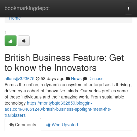
Home
bookmarkingdepot
Togg
navi
Home
1
British Business Feature: Get
to know the Innovators
allensjjv323675
58 days ago
News
Discuss
Across the nation, a dynamic ecosystem of enterprises is thriving ,
driven by a cohort of innovative minds. Our series profiles some
of these individuals and their amazing work. From sustainable
technology
https://montybqtq632859.bloggin-
ads.com/64651240/british-business-spotlight-meet-the-
trailblazers
Comments
Who Upvoted