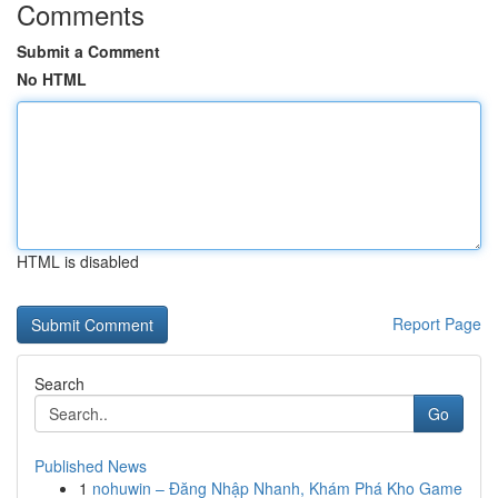
Comments
Submit a Comment
No HTML
HTML is disabled
Report Page
Search
Go
Published News
1
nohuwin – Đăng Nhập Nhanh, Khám Phá Kho Game