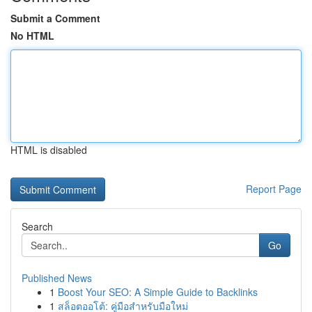
Submit a Comment
No HTML
HTML is disabled
Report Page
Search
Go
Published News
1
Boost Your SEO: A Simple Guide to Backlinks
1
สล็อตออโต้: คู่มือสำหรับมือใหม่