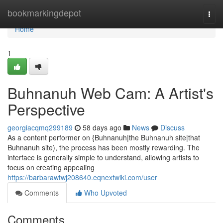
Home
bookmarkingdepot
Togg
navi
Home
1
Buhnanuh Web Cam: A Artist's
Perspective
georgiacqmq299189
58 days ago
News
Discuss
As a content performer on {Buhnanuh|the Buhnanuh site|that
Buhnanuh site), the process has been mostly rewarding. The
interface is generally simple to understand, allowing artists to
focus on creating appealing
https://barbarawtwj208640.eqnextwiki.com/user
Comments
Who Upvoted
Comments