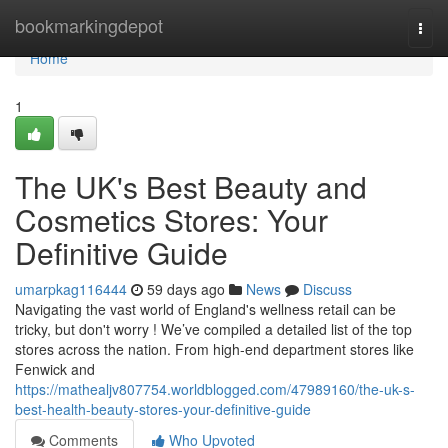
Home
bookmarkingdepot
Togg
navi
Home
1
The UK's Best Beauty and
Cosmetics Stores: Your
Definitive Guide
umarpkag116444
59 days ago
News
Discuss
Navigating the vast world of England's wellness retail can be
tricky, but don't worry ! We’ve compiled a detailed list of the top
stores across the nation. From high-end department stores like
Fenwick and
https://mathealjv807754.worldblogged.com/47989160/the-uk-s-
best-health-beauty-stores-your-definitive-guide
Comments
Who Upvoted