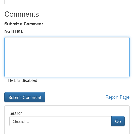
Comments
Submit a Comment
No HTML
HTML is disabled
Report Page
Search
Go