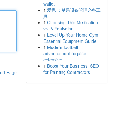
wallet
1
爱思 ：苹果设备管理必备工
具
1
Choosing This Medication
vs. A Equivalent ...
1
Level Up Your Home Gym:
Essential Equipment Guide
1
Modern football
advancement requires
extensive ...
1
Boost Your Business: SEO
for Painting Contractors
ort Page