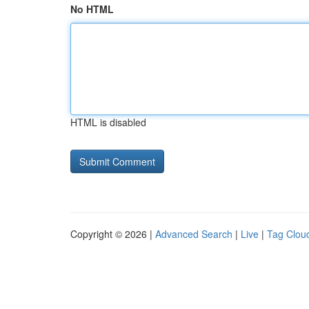
No HTML
HTML is disabled
Copyright © 2026 |
Advanced Search
|
Live
|
Tag Clou