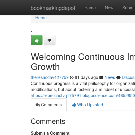
Home
bookmarkingdepot
Home
New
Submi
Home
1
Welcoming Continuous Im
Growth
theresacdav427759
61 days ago
News
Discus
Continuous progress is a vital philosophy for organizat
modifications, but about fostering a mindset of unceas
https://rebeccactvq175791.blogoscience.com/4652850
Comments
Who Upvoted
Comments
Submit a Comment