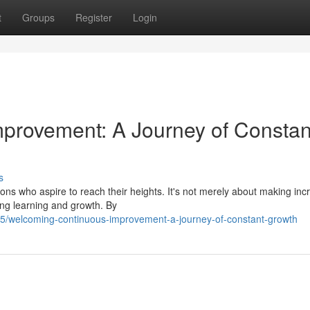
t
Groups
Register
Login
provement: A Journey of Constan
s
ions who aspire to reach their heights. It's not merely about making in
ing learning and growth. By
5/welcoming-continuous-improvement-a-journey-of-constant-growth