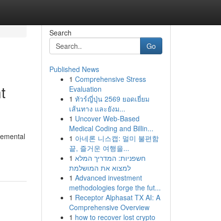
Search
Go
Published News
1
Comprehensive Stress
t
Evaluation
1
ทัวร์ญี่ปุ่น 2569 ยอดเยี่ยม
เส้นทาง และยังม...
1
Uncover Web-Based
Medical Coding and Billin...
cremental
1
아네론 니스캡: 멀미 불편함
끝, 즐거운 여행을...
1
חשפניות: המדריך המלא
למצוא את המושלמת
1
Advanced investment
methodologies forge the fut...
1
Receptor Alphasat TX AI: A
Comprehensive Overview
1
how to recover lost crypto