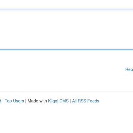
Rep
d
|
Top Users
| Made with
Kliqqi CMS
|
All RSS Feeds