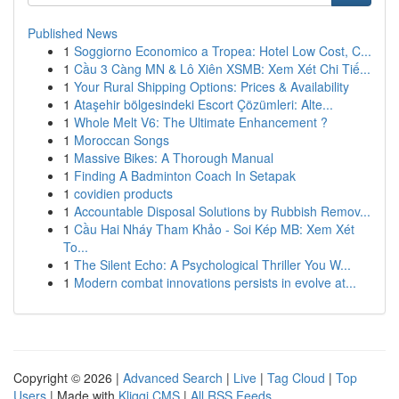
Published News
1
Soggiorno Economico a Tropea: Hotel Low Cost, C...
1
Cầu 3 Càng MN & Lô Xiên XSMB: Xem Xét Chi Tiế...
1
Your Rural Shipping Options: Prices & Availability
1
Ataşehir bölgesindeki Escort Çözümleri: Alte...
1
Whole Melt V6: The Ultimate Enhancement ?
1
Moroccan Songs
1
Massive Bikes: A Thorough Manual
1
Finding A Badminton Coach In Setapak
1
covidien products
1
Accountable Disposal Solutions by Rubbish Remov...
1
Cầu Hai Nháy Tham Khảo - Soi Kép MB: Xem Xét
To...
1
The Silent Echo: A Psychological Thriller You W...
1
Modern combat innovations persists in evolve at...
Copyright © 2026 |
Advanced Search
|
Live
|
Tag Cloud
|
Top
Users
| Made with
Kliqqi CMS
|
All RSS Feeds