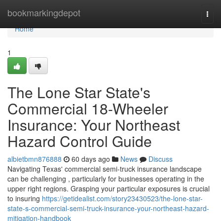
Home
bookmarkingdepot
Togg
navi
Home
1
The Lone Star State's
Commercial 18-Wheeler
Insurance: Your Northeast
Hazard Control Guide
albietbmn876888
60 days ago
News
Discuss
Navigating Texas' commercial semi-truck insurance landscape
can be challenging , particularly for businesses operating in the
upper right regions. Grasping your particular exposures is crucial
to insuring
https://getidealist.com/story23430523/the-lone-star-
state-s-commercial-semi-truck-insurance-your-northeast-hazard-
mitigation-handbook