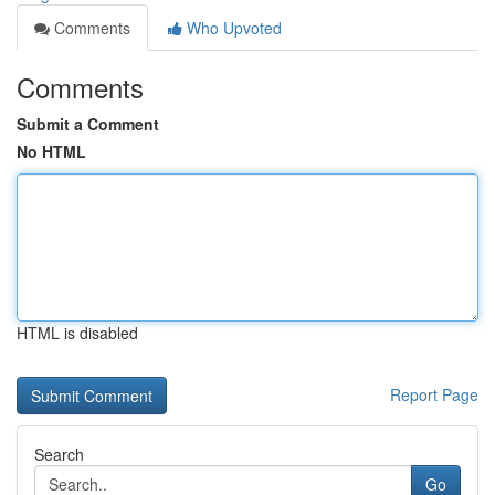
Comments
Who Upvoted
Comments
Submit a Comment
No HTML
HTML is disabled
Report Page
Search
Go