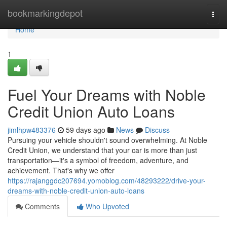
Home
bookmarkingdepot
Togg
navi
Home
1
Fuel Your Dreams with Noble
Credit Union Auto Loans
jimlhpw483376
59 days ago
News
Discuss
Pursuing your vehicle shouldn't sound overwhelming. At Noble
Credit Union, we understand that your car is more than just
transportation—it's a symbol of freedom, adventure, and
achievement. That's why we offer
https://rajanggdc207694.yomoblog.com/48293222/drive-your-
dreams-with-noble-credit-union-auto-loans
Comments
Who Upvoted