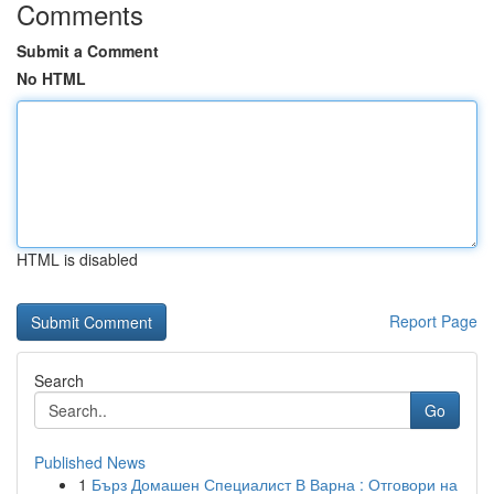
Comments
Submit a Comment
No HTML
HTML is disabled
Report Page
Search
Go
Published News
1
Бърз Домашен Специалист В Варна : Отговори на