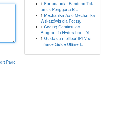
1
Fortunabola: Panduan Total
untuk Pengguna B...
1
Mechanika Auto Mechanika
Wskazówki dla Począ...
1
Coding Certification
Program in Hyderabad : Yo...
1
Guide du meilleur IPTV en
France Guide Ultime I...
ort Page