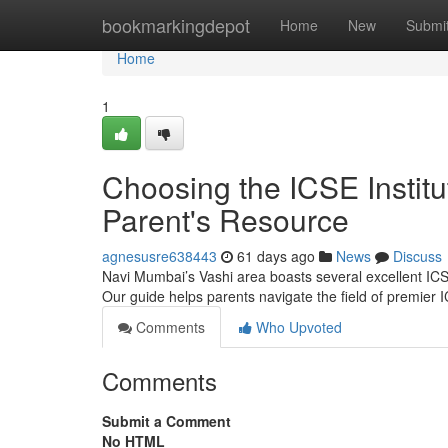
Home
bookmarkingdepot
Home
New
Submi
Home
1
Choosing the ICSE Instit
Parent's Resource
agnesusre638443
61 days ago
News
Discuss
Navi Mumbai’s Vashi area boasts several excellent ICSE 
Our guide helps parents navigate the field of premier
Comments
Who Upvoted
Comments
Submit a Comment
No HTML