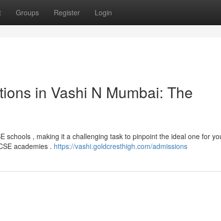
t
Groups
Register
Login
utions in Vashi N Mumbai: The
schools , making it a challenging task to pinpoint the ideal one for you
 ICSE academies .
https://vashi.goldcresthigh.com/admissions