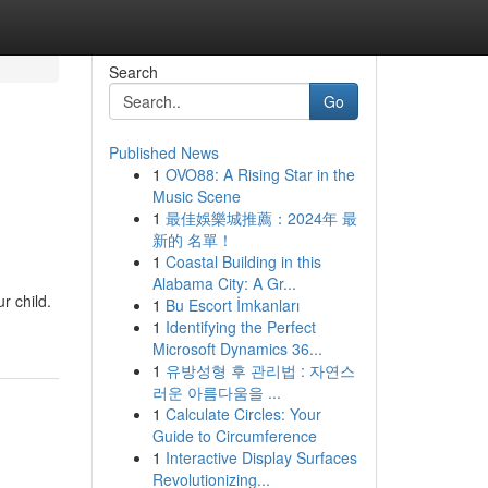
Search
Go
Published News
1
OVO88: A Rising Star in the
Music Scene
1
最佳娛樂城推薦：2024年 最
新的 名單！
1
Coastal Building in this
Alabama City: A Gr...
r child.
1
Bu Escort İmkanları
1
Identifying the Perfect
Microsoft Dynamics 36...
1
유방성형 후 관리법 : 자연스
러운 아름다움을 ...
1
Calculate Circles: Your
Guide to Circumference
1
Interactive Display Surfaces
Revolutionizing...