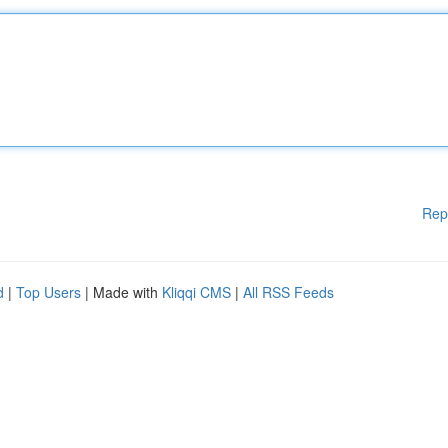
Rep
d
|
Top Users
| Made with
Kliqqi CMS
|
All RSS Feeds