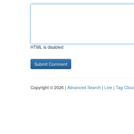
HTML is disabled
Copyright © 2026 |
Advanced Search
|
Live
|
Tag Clou