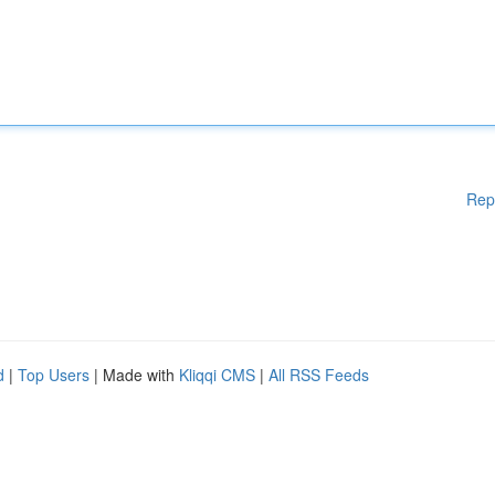
Rep
d
|
Top Users
| Made with
Kliqqi CMS
|
All RSS Feeds