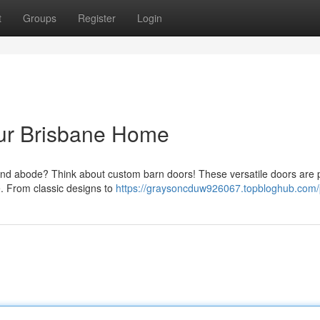
t
Groups
Register
Login
ur Brisbane Home
and abode? Think about custom barn doors! These versatile doors are 
e. From classic designs to
https://graysoncduw926067.topbloghub.com/p