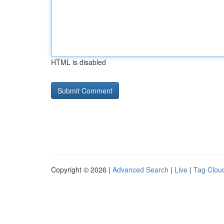
HTML is disabled
Copyright © 2026 |
Advanced Search
|
Live
|
Tag Clou