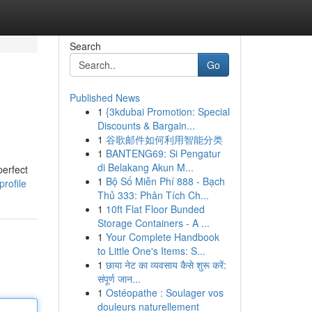
Search
Go
Published News
1
{3kdubai Promotion: Special
Discounts & Bargain...
1
谷歌邮件如何利用智能分类
1
BANTENG69: Si Pengatur
di Belakang Akun M...
perfect
1
Bộ Số Miễn Phí 888 - Bạch
rofile
Thủ 333: Phân Tích Ch...
1
10ft Flat Floor Bunded
Storage Containers - A ...
1
Your Complete Handbook
to Little One's Items: S...
1
छाया नेट का व्यवसाय कैसे शुरू करें:
संपूर्ण जान...
1
Ostéopathe : Soulager vos
douleurs naturellement