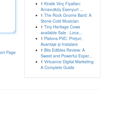
1
Kiralık Vinç Fiyatları:
Arnavutköy Esenyurt ...
1
The Rock Gnome Bard: A
Stone-Cold Musician
1
Tiny Heritage Cows
available Sale : Loca...
1
Plafons PVC: Prețuri,
Avantaje și Instalare
1
Bits Edibles Review: A
ort Page
Sweet and Powerful Exper...
1
Virtuance Digital Marketing:
A Complete Guide