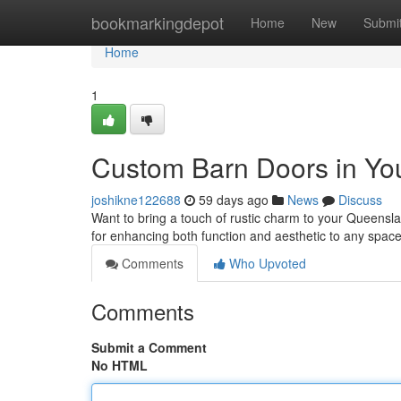
Home
bookmarkingdepot
Home
New
Submi
Home
1
Custom Barn Doors in Yo
joshikne122688
59 days ago
News
Discuss
Want to bring a touch of rustic charm to your Queensl
for enhancing both function and aesthetic to any spac
Comments
Who Upvoted
Comments
Submit a Comment
No HTML