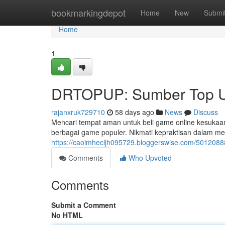
Home
bookmarkingdepot
Home
New
Submi
Home
1
DRTOPUP: Sumber Top U
rajanxruk729710
58 days ago
News
Discuss
Mencari tempat aman untuk beli game online kesuka
berbagai game populer. Nikmati kepraktisan dalam me
https://caoimhecljh095729.bloggerswise.com/50120888
Comments
Who Upvoted
Comments
Submit a Comment
No HTML