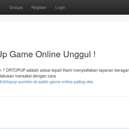
t
Groups
Register
Login
p Game Online Unggul !
an ? DRTOPUP adalah solusi tepat! Kami menyediakan layanan beraga
lakukan transaksi dengan cara
/drtopup-sumber-isi-saldo-game-online-paling-oke