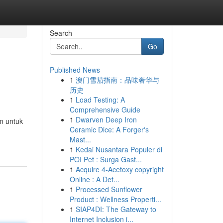
Search
Go
Published News
1
澳门雪茄指南：品味奢华与
历史
1
Load Testing: A
Comprehensive Guide
1
Dwarven Deep Iron
m untuk
Ceramic Dice: A Forger's
Mast...
1
Kedai Nusantara Populer di
POI Pet : Surga Gast...
1
Acquire 4-Acetoxy copyright
Online : A Det...
1
Processed Sunflower
Product : Wellness Properti...
1
SIAP4DI: The Gateway to
Internet Inclusion i...