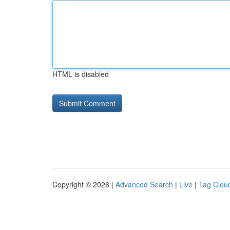
HTML is disabled
Copyright © 2026 |
Advanced Search
|
Live
|
Tag Clou