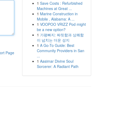
1
Save Costs : Refurbished
Machines at Great ...
1
Marine Construction in
Mobile , Alabama: A ...
1
VOOPOO VRIZZ Pod might
be a new option?
1
가평빠지: 짜릿함과 상쾌함
이 넘치는 더운 성지
1
A Go-To Guide: Best
Community Providers in San
ort Page
...
1
Aasimar Divine Soul
Sorcerer: A Radiant Path