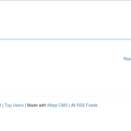
Rep
d
|
Top Users
| Made with
Kliqqi CMS
|
All RSS Feeds