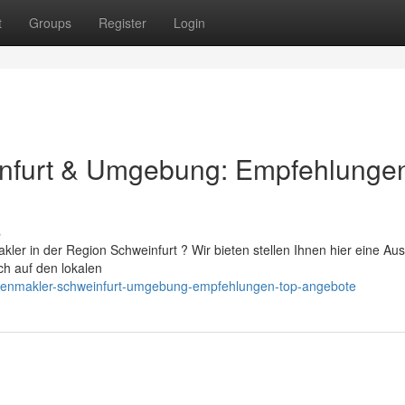
t
Groups
Register
Login
infurt & Umgebung: Empfehlunge
s
ler in der Region Schweinfurt ? Wir bieten stellen Ihnen hier eine Au
ch auf den lokalen
lienmakler-schweinfurt-umgebung-empfehlungen-top-angebote