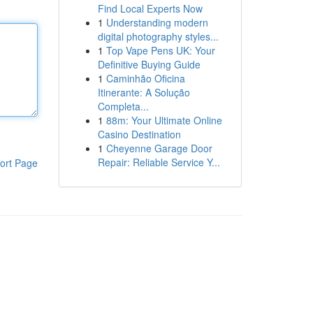
Find Local Experts Now
1
Understanding modern
digital photography styles...
1
Top Vape Pens UK: Your
Definitive Buying Guide
1
Caminhão Oficina
Itinerante: A Solução
Completa...
1
88m: Your Ultimate Online
Casino Destination
1
Cheyenne Garage Door
Repair: Reliable Service Y...
ort Page