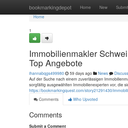
Home
bookmarkingdepot
Home
New
Submi
Home
1
Immobilienmakler Schwe
Top Angebote
ihannabqgs499980
59 days ago
News
Discus
Auf der Suche nach einem zuverlässigen Immobilienmak
sorgfältig ausgewählten Immobilienexperten vor, die si
https://bookmarkingquest.com/story21291430/immobi
Comments
Who Upvoted
Comments
Submit a Comment