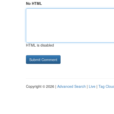
No HTML
HTML is disabled
Copyright © 2026 |
Advanced Search
|
Live
|
Tag Clou