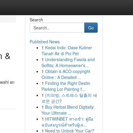
Search
Go
Published News
1
Kedai Indo: Oase Kuliner
n &
Tanah Air di Poi Pet
1
Understanding Fascia and
Soffits: A Homeowner's...
1
Obtain 4-ACO-copyright
Online : A Detailed ...
swahl an
1
Finding the Right Destin
Parking Lot Painting f...
1
{지피방, 스트레스 탈출의 새
로운 공간?
1
Buy Herbal Blend Digitally:
Your Ultimate ...
1
HITWINBET ทางเข้า: คู่มือ
ฉบับสมบูรณ์สำหรับผู้เล...
1
Need to Unlock Your Car?