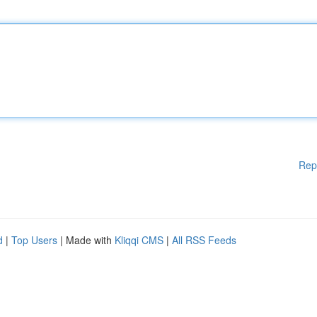
Rep
d
|
Top Users
| Made with
Kliqqi CMS
|
All RSS Feeds