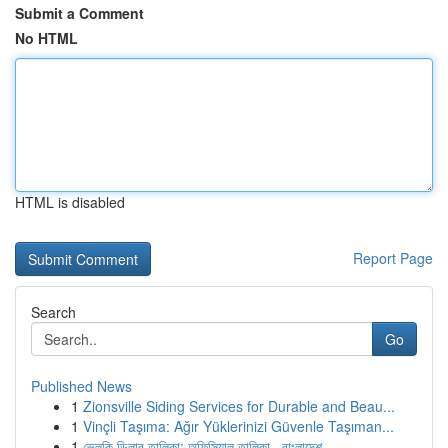
Submit a Comment
No HTML
HTML is disabled
Report Page
Search
Go
Published News
1
Zionsville Siding Services for Durable and Beau...
1
Vinçli Taşıma: Ağır Yüklerinizi Güvenle Taşıman...
1
ভেলকি ডিলার তালিকা: অফিসিয়াল তালিকা , বাংলাদেশ