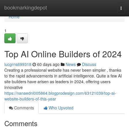
Home
bookmarkingdepot
Togg
navi
Home
1
Top AI Online Builders of 2024
lucgrns699318
60 days ago
News
Discuss
Creating a professional website has never been simpler , thanks
to the rapid advancements in artificial intelligence. Quite a few AI
site builders have arisen as leaders in 2024, offering users
innovative
https://nanaednl005864.blogprodesign.com/63121039/top-ai-
website-builders-of-this-year
Comments
Who Upvoted
Comments