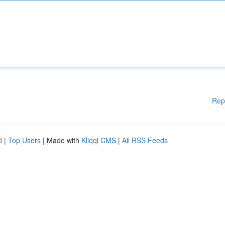
Rep
d
|
Top Users
| Made with
Kliqqi CMS
|
All RSS Feeds