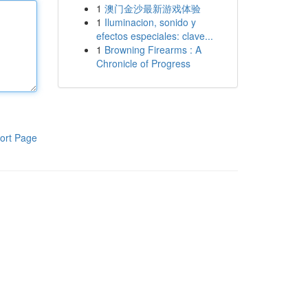
1
澳门金沙最新游戏体验
1
Iluminacion, sonido y
efectos especiales: clave...
1
Browning Firearms : A
Chronicle of Progress
ort Page