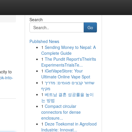
Search
Go
Published News
1
Sending Money to Nepal: A
Complete Guide
1
The Pundit Report'sTheirIts
ExperimentsTrialsTe...
1
iGetVapeStore: Your
city to
Ultimate Online Vape Spot
k-into-
1
שחזור קבצים פגומים: מדריך
מקיף
1
베트남 결혼 성공률을 높이
는 방법
1
Compact circular
connectors for dense
enclosure...
1
Deze Toekomst in Agrofood
Industrie: Innovat...