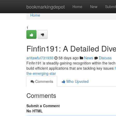
Home
bookmarkingdepot
Home
New
Submi
Home
1
Finfin191: A Detailed Dive
anitawfui731930
58 days ago
News
Discuss
Finfin191 is steadily gaining recognition within the tec
build efficient applications that are tackling key issues
the-emerging-star
Comments
Who Upvoted
Comments
Submit a Comment
No HTML