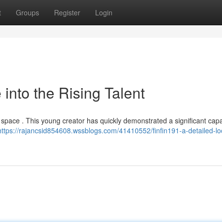
t
Groups
Register
Login
 into the Rising Talent
h space . This young creator has quickly demonstrated a significant capa
https://rajancsid854608.wssblogs.com/41410552/finfin191-a-detailed-loo