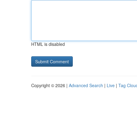
HTML is disabled
Copyright © 2026 |
Advanced Search
|
Live
|
Tag Clou