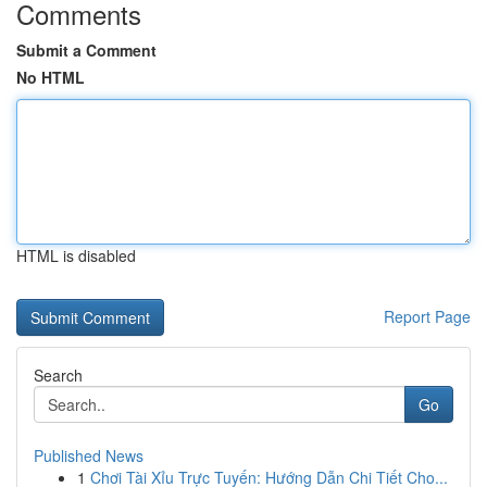
Comments
Submit a Comment
No HTML
HTML is disabled
Report Page
Search
Go
Published News
1
Chơi Tài Xỉu Trực Tuyến: Hướng Dẫn Chi Tiết Cho...