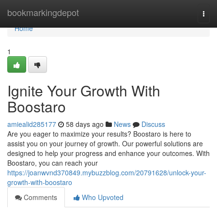
Home
bookmarkingdepot
Togg
navi
Home
1
Ignite Your Growth With
Boostaro
amiealid285177
58 days ago
News
Discuss
Are you eager to maximize your results? Boostaro is here to
assist you on your journey of growth. Our powerful solutions are
designed to help your progress and enhance your outcomes. With
Boostaro, you can reach your
https://joanwvnd370849.mybuzzblog.com/20791628/unlock-your-
growth-with-boostaro
Comments
Who Upvoted