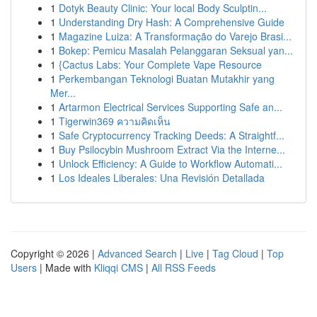
1
Dotyk Beauty Clinic: Your local Body Sculptin...
1
Understanding Dry Hash: A Comprehensive Guide
1
Magazine Luiza: A Transformação do Varejo Brasi...
1
Bokep: Pemicu Masalah Pelanggaran Seksual yan...
1
{Cactus Labs: Your Complete Vape Resource
1
Perkembangan Teknologi Buatan Mutakhir yang
Mer...
1
Artarmon Electrical Services Supporting Safe an...
1
Tigerwin369 ความคิดเห็น
1
Safe Cryptocurrency Tracking Deeds: A Straightf...
1
Buy Psilocybin Mushroom Extract Via the Interne...
1
Unlock Efficiency: A Guide to Workflow Automati...
1
Los Ideales Liberales: Una Revisión Detallada
Copyright © 2026 |
Advanced Search
|
Live
|
Tag Cloud
|
Top
Users
| Made with
Kliqqi CMS
|
All RSS Feeds