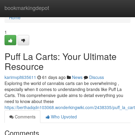
Home
bookmarkingdepot
Home
1
Puff La Carts: Your Ultimate
Resource
karimvplt635611
61 days ago
News
Discuss
Exploring the world of cannabis carts can be overwhelming ,
especially when it comes to understanding brands like Puff La
Carts. This comprehensive guide aims to detail everything you
need to know about these
https://berthadqdn103068.wonderkingwiki.com/2438335/puff_la_car
Comments
Who Upvoted
Comments