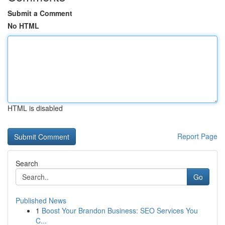
Submit a Comment
No HTML
HTML is disabled
Report Page
Search
Go
Published News
1
Boost Your Brandon Business: SEO Services You
C...