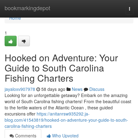
Home
bookmarkingdepot
Togg
navi
Home
1
Hooked on Adventure: Your
Guide to South Carolina
Fishing Charters
jayaloxv907978
58 days ago
News
Discuss
Looking for an unforgettable getaway? Embark on the amazing
world of South Carolina fishing charters! From the beautiful coast
to the fertile waters of the Atlantic Ocean , these guided
excursions offer
https://anitanrsw935292.ja-
blog.com/41543819/hooked-on-adventure-your-guide-to-south-
carolina-fishing-charters
Comments
Who Upvoted