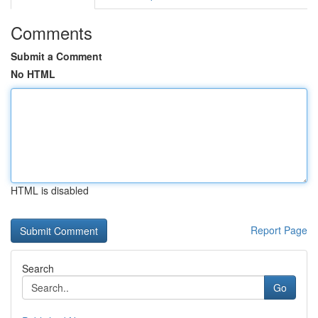
Comments
Submit a Comment
No HTML
HTML is disabled
Report Page
Search
Go