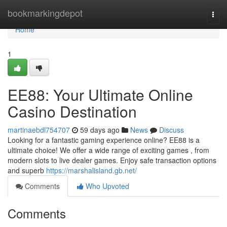
Home
bookmarkingdepot
Togg
navi
Home
1
EE88: Your Ultimate Online
Casino Destination
martinaebdl754707
59 days ago
News
Discuss
Looking for a fantastic gaming experience online? EE88 is a
ultimate choice! We offer a wide range of exciting games , from
modern slots to live dealer games. Enjoy safe transaction options
and superb
https://marshalisland.gb.net/
Comments
Who Upvoted
Comments