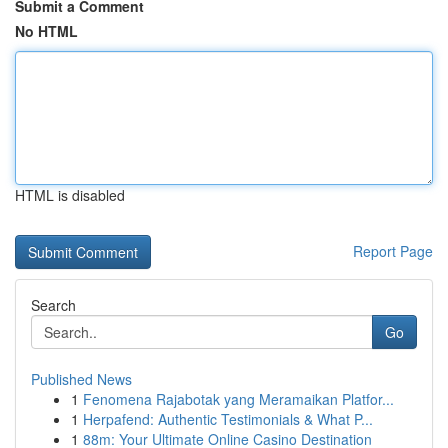
Submit a Comment
No HTML
HTML is disabled
Report Page
Search
Go
Published News
1
Fenomena Rajabotak yang Meramaikan Platfor...
1
Herpafend: Authentic Testimonials & What P...
1
88m: Your Ultimate Online Casino Destination