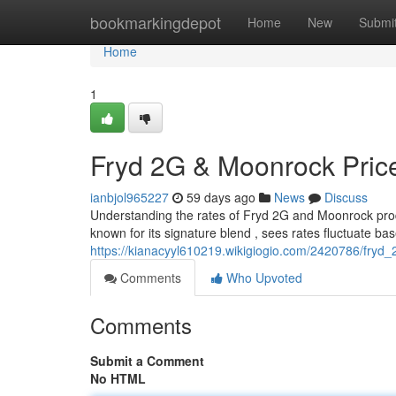
Home
bookmarkingdepot
Home
New
Submi
Home
1
Fryd 2G & Moonrock Price
ianbjol965227
59 days ago
News
Discuss
Understanding the rates of Fryd 2G and Moonrock produc
known for its signature blend , sees rates fluctuate ba
https://kianacyyl610219.wikigiogio.com/2420786/fryd
Comments
Who Upvoted
Comments
Submit a Comment
No HTML