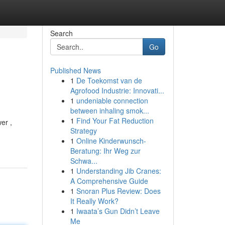
Search
Go
Published News
1
De Toekomst van de
Agrofood Industrie: Innovati...
1
undeniable connection
between inhaling smok...
1
Find Your Fat Reduction
er ,
Strategy
1
Online Kinderwunsch-
Beratung: Ihr Weg zur
Schwa...
1
Understanding Jib Cranes:
A Comprehensive Guide
1
Snoran Plus Review: Does
It Really Work?
1
Iwaata’s Gun Didn’t Leave
Me