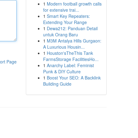
1
Modern football growth calls
for extensive trai...
1
Smart Key Repeaters:
Extending Your Range
1
Dewa212: Panduan Detail
untuk Orang Baru
1
M3M Antalya Hills Gurgaon:
A Luxurious Housin...
1
Houston'sTheThis Tank
FarmsStorage FacilitiesHo...
ort Page
1
Anarchy Label: Feminist
Punk & DIY Culture
1
Boost Your SEO: A Backlink
Building Guide