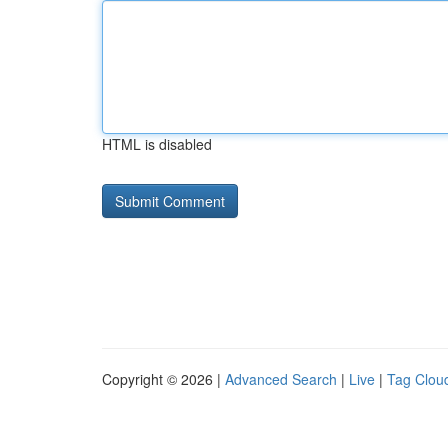
HTML is disabled
Copyright © 2026 |
Advanced Search
|
Live
|
Tag Clou