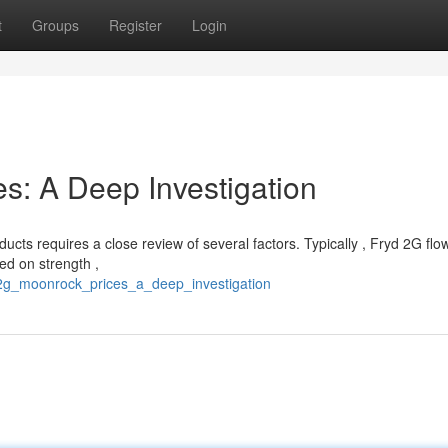
t
Groups
Register
Login
s: A Deep Investigation
ts requires a close review of several factors. Typically , Fryd 2G flow
sed on strength ,
_2g_moonrock_prices_a_deep_investigation