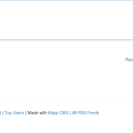
Rep
d
|
Top Users
| Made with
Kliqqi CMS
|
All RSS Feeds