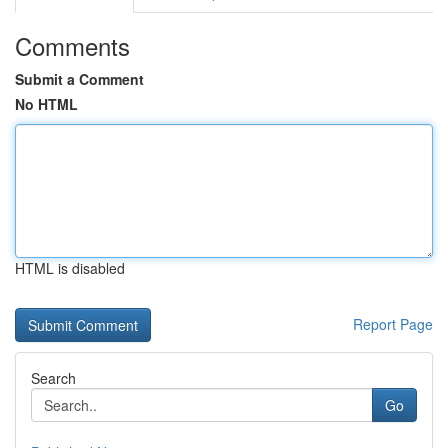
Comments
Submit a Comment
No HTML
HTML is disabled
Report Page
Search
Go