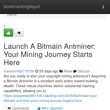
Home
bookmarkingdepot
Togg
navi
Home
1
Launch A Bitmain Antminer:
Your Mining Journey Starts
Here
mariamrhba779159
59 days ago
News
Discuss
Are you ready to start your copyright mining adventure? Acquiring
a Bitmain Antminer is a excellent early action toward building
wealth. These robust machines deliver substantial hashing
capabilities, allowing you to
https://poppielwct891436.vidublog.com/40359620/start-your-
bitmain-antminer-your-mining-journey-begins-here
Comments
Who Upvoted