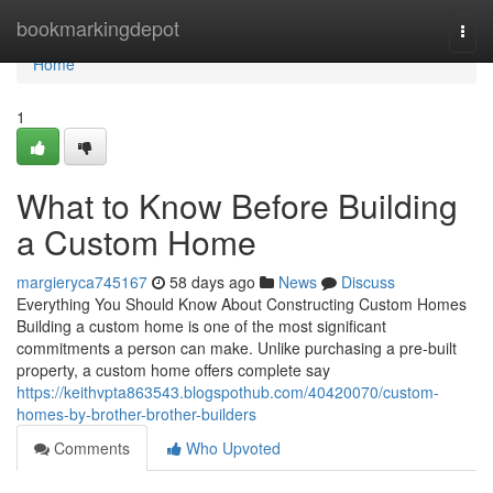
Home
bookmarkingdepot
Togg
navi
Home
1
What to Know Before Building
a Custom Home
margieryca745167
58 days ago
News
Discuss
Everything You Should Know About Constructing Custom Homes
Building a custom home is one of the most significant
commitments a person can make. Unlike purchasing a pre-built
property, a custom home offers complete say
https://keithvpta863543.blogspothub.com/40420070/custom-
homes-by-brother-brother-builders
Comments
Who Upvoted