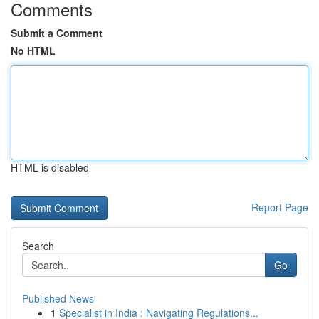
Comments
Submit a Comment
No HTML
HTML is disabled
Report Page
Search
Go
Published News
1
Specialist in India : Navigating Regulations...