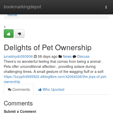
Home
bookmarkingdepot
Togg
navi
Home
1
Delights of Pet Ownership
junaidxydc093936
58 days ago
News
Discuss
There’s no wonderful feeling that comes from being a animal .
Pets offer unconditional affection , providing solace during
challenging times. A small gesture of the wagging fluff or a soft
https://lucypfrd595922.elbloglibre.com/42064026/the-joys-of-pet-
ownership
Comments
Who Upvoted
Comments
Submit a Comment