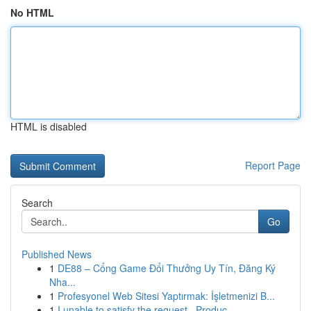
No HTML
HTML is disabled
Report Page
Search
Go
Published News
1
DE88 – Cổng Game Đổi Thưởng Uy Tín, Đăng Ký
Nha...
1
Profesyonel Web Sitesi Yaptırmak: İşletmenizi B...
1
I unable to satisfy the request . Produc...