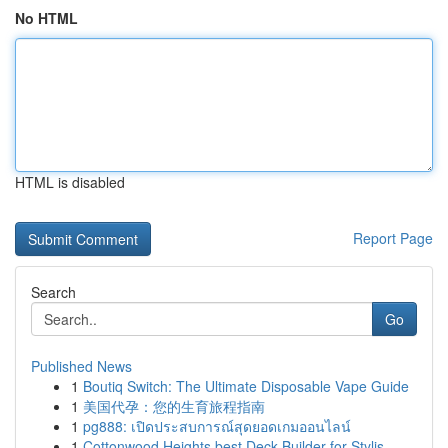
No HTML
HTML is disabled
Report Page
Search
Go
Published News
1
Boutiq Switch: The Ultimate Disposable Vape Guide
1
美国代孕：您的生育旅程指南
1
pg888: เปิดประสบการณ์สุดยอดเกมออนไลน์
1
Cottonwood Heights best Deck Builder for Stylis...