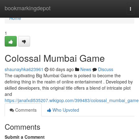
Home
bookmarkingdepot
Togg
navi
Home
1
Colossal Mumbai Game
shaunayhka623961
60 days ago
News
Discuss
The captivating Big Mumbai Game is poised to become the
defining thing in the realm of online entertainment . Developed by
skilled developers, this original title offers a blend of intricate plot
and
https://janafxdi535207.wikigop.com/399483/colossal_mumbai_game
Comments
Who Upvoted
Comments
Submit a Comment