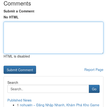
Comments
Submit a Comment
No HTML
HTML is disabled
Report Page
Search
Go
Published News
1
nohuwin – Đăng Nhập Nhanh, Khám Phá Kho Game