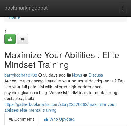
Home
bookmarkingdepot
Togg
navi
Home
1
Maximize Your Abilities : Elite
Mindset Training
barryhcoh416798
59 days ago
News
Discuss
Are you experiencing limited in your personal development ? Tap
into your full potential with tailored high-performance
psychological coaching. We assist individuals to break through
obstacles , build
https://gatherbookmarks.com/story22578062/maximize-your-
abilities-elite-mental-training
Comments
Who Upvoted