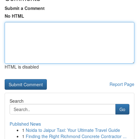
Submit a Comment
No HTML
HTML is disabled
Report Page
Search
Go
Published News
1
Noida to Jaipur Taxi: Your Ultimate Travel Guide
1
Finding the Right Richmond Concrete Contractor ...