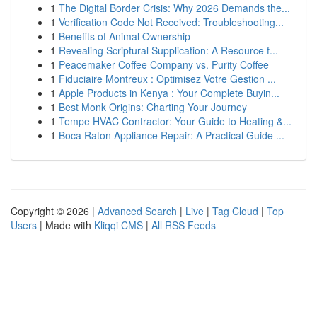
1
The Digital Border Crisis: Why 2026 Demands the...
1
Verification Code Not Received: Troubleshooting...
1
Benefits of Animal Ownership
1
Revealing Scriptural Supplication: A Resource f...
1
Peacemaker Coffee Company vs. Purity Coffee
1
Fiduciaire Montreux : Optimisez Votre Gestion ...
1
Apple Products in Kenya : Your Complete Buyin...
1
Best Monk Origins: Charting Your Journey
1
Tempe HVAC Contractor: Your Guide to Heating &...
1
Boca Raton Appliance Repair: A Practical Guide ...
Copyright © 2026 |
Advanced Search
|
Live
|
Tag Cloud
|
Top
Users
| Made with
Kliqqi CMS
|
All RSS Feeds