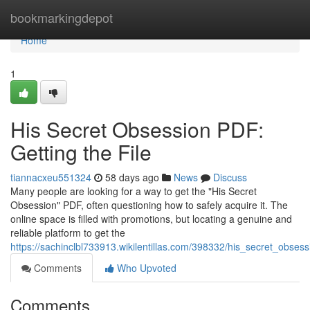
Home
bookmarkingdepot
Home
1
His Secret Obsession PDF:
Getting the File
tiannacxeu551324
58 days ago
News
Discuss
Many people are looking for a way to get the "His Secret
Obsession" PDF, often questioning how to safely acquire it. The
online space is filled with promotions, but locating a genuine and
reliable platform to get the
https://sachinclbl733913.wikilentillas.com/398332/his_secret_obses
Comments
Who Upvoted
Comments