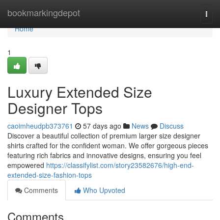
Home
bookmarkingdepot
Togg
navi
Home
1
Luxury Extended Size
Designer Tops
caoimheudpb373761
57 days ago
News
Discuss
Discover a beautiful collection of premium larger size designer
shirts crafted for the confident woman. We offer gorgeous pieces
featuring rich fabrics and innovative designs, ensuring you feel
empowered
https://classifylist.com/story23582676/high-end-
extended-size-fashion-tops
Comments
Who Upvoted
Comments