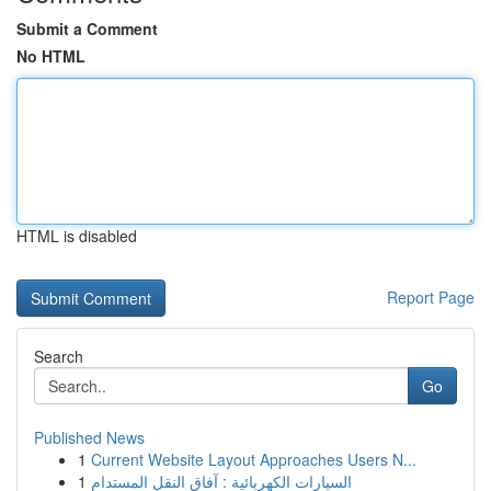
Submit a Comment
No HTML
HTML is disabled
Report Page
Search
Go
Published News
1
Current Website Layout Approaches Users N...
1
السيارات الكهربائية : آفاق النقل المستدام