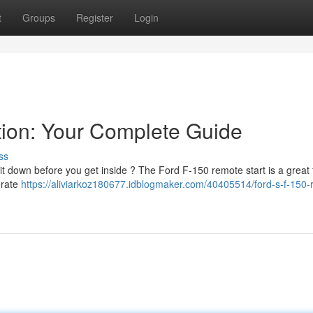
t
Groups
Register
Login
tion: Your Complete Guide
ss
 it down before you get inside ? The Ford F-150 remote start is a great
perate
https://aliviarkoz180677.idblogmaker.com/40405514/ford-s-f-150-