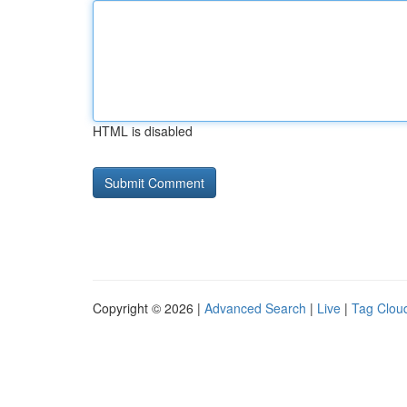
HTML is disabled
Copyright © 2026 |
Advanced Search
|
Live
|
Tag Clou