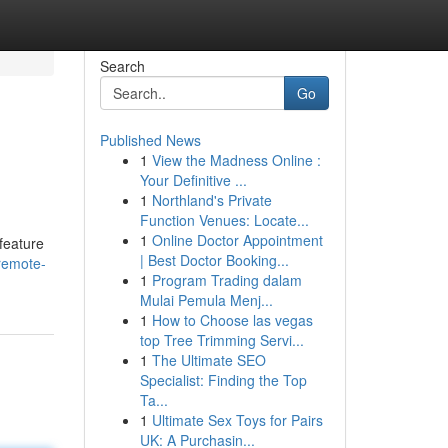
Search
Go
Published News
1
View the Madness Online :
Your Definitive ...
1
Northland's Private
Function Venues: Locate...
1
Online Doctor Appointment
 feature
| Best Doctor Booking...
remote-
1
Program Trading dalam
Mulai Pemula Menj...
1
How to Choose las vegas
top Tree Trimming Servi...
1
The Ultimate SEO
Specialist: Finding the Top
Ta...
1
Ultimate Sex Toys for Pairs
UK: A Purchasin...