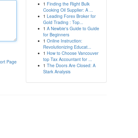
1
Finding the Right Bulk
Cooking Oil Supplier: A ...
1
Leading Forex Broker for
Gold Trading : Top...
1
A Newbie's Guide to Guide
for Beginners
1
Online Instruction:
Revolutionizing Educat...
1
How to Choose Vancouver
top Tax Accountant for ...
ort Page
1
The Doors Are Closed: A
Stark Analysis