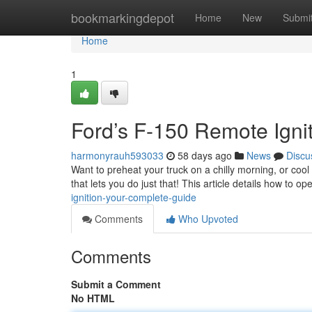
Home
bookmarkingdepot
Home
New
Submi
Home
1
Ford’s F-150 Remote Igni
harmonyrauh593033
58 days ago
News
Discu
Want to preheat your truck on a chilly morning, or cool
that lets you do just that! This article details how to o
ignition-your-complete-guide
Comments
Who Upvoted
Comments
Submit a Comment
No HTML