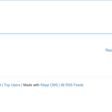
Rep
d
|
Top Users
| Made with
Kliqqi CMS
|
All RSS Feeds