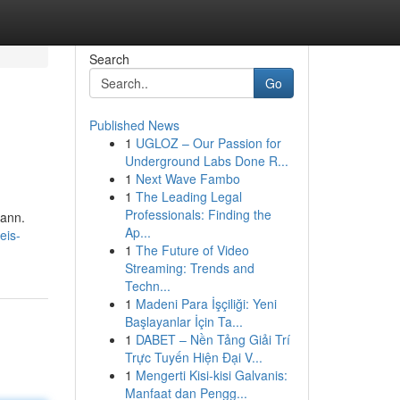
Search
Go
Published News
1
UGLOZ – Our Passion for
Underground Labs Done R...
1
Next Wave Fambo
1
The Leading Legal
Professionals: Finding the
kann.
Ap...
eis-
1
The Future of Video
Streaming: Trends and
Techn...
1
Madeni Para İşçiliği: Yeni
Başlayanlar İçin Ta...
1
DABET – Nền Tảng Giải Trí
Trực Tuyến Hiện Đại V...
1
Mengerti Kisi-kisi Galvanis:
Manfaat dan Pengg...