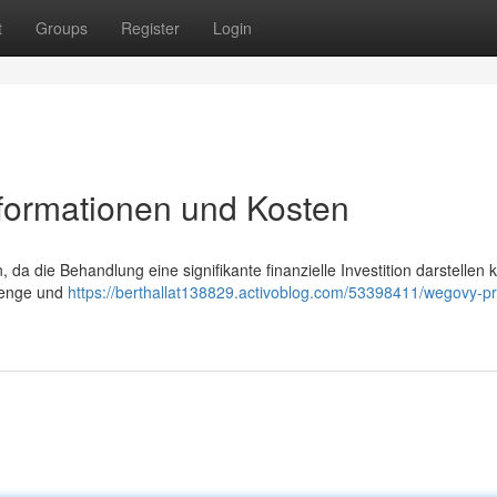
t
Groups
Register
Login
nformationen und Kosten
, da die Behandlung eine signifikante finanzielle Investition darstellen 
 Menge und
https://berthallat138829.activoblog.com/53398411/wegovy-pr