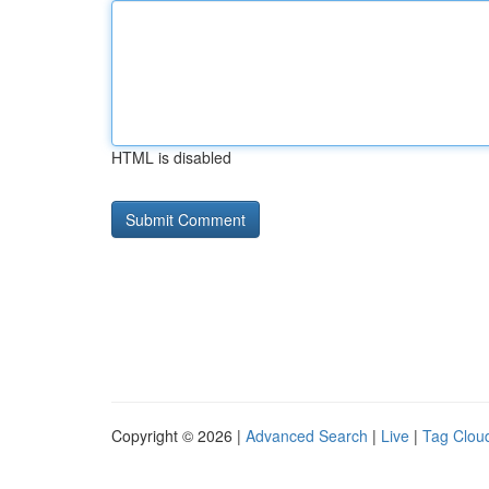
HTML is disabled
Copyright © 2026 |
Advanced Search
|
Live
|
Tag Clou