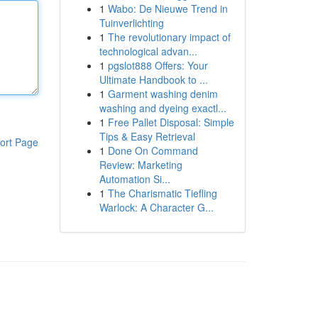
1
Wabo: De Nieuwe Trend in
Tuinverlichting
1
The revolutionary impact of
technological advan...
1
pgslot888 Offers: Your
Ultimate Handbook to ...
1
Garment washing denim
washing and dyeing exactl...
1
Free Pallet Disposal: Simple
Tips & Easy Retrieval
ort Page
1
Done On Command
Review: Marketing
Automation Si...
1
The Charismatic Tiefling
Warlock: A Character G...