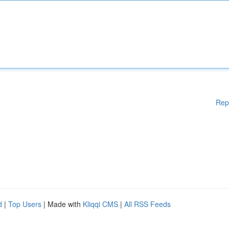
Rep
d
|
Top Users
| Made with
Kliqqi CMS
|
All RSS Feeds