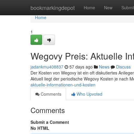
Home
bookmarkingdepot
Home
New
Submi
Home
1
Wegovy Preis: Aktuelle I
jadankmu408837
57 days ago
News
Discuss
Der Kosten von Wegovy ist ein oft diskutiertes Anliegen
Aktuell liegt der periodische Wegovy Kosten je nach
aktuelle-informationen-und-kosten
Comments
Who Upvoted
Comments
Submit a Comment
No HTML