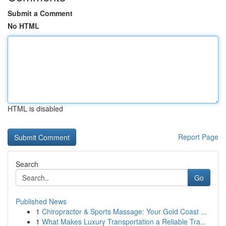
Submit a Comment
No HTML
HTML is disabled
Report Page
Search
Go
Published News
1
Chiropractor & Sports Massage: Your Gold Coast ...
1
What Makes Luxury Transportation a Reliable Tra...