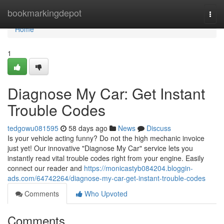
Home
bookmarkingdepot
Togg
navi
Home
1
Diagnose My Car: Get Instant
Trouble Codes
tedgowu081595
58 days ago
News
Discuss
Is your vehicle acting funny? Do not the high mechanic invoice
just yet! Our innovative "Diagnose My Car" service lets you
instantly read vital trouble codes right from your engine. Easily
connect our reader and
https://monicastyb084204.bloggin-
ads.com/64742264/diagnose-my-car-get-instant-trouble-codes
Comments
Who Upvoted
Comments